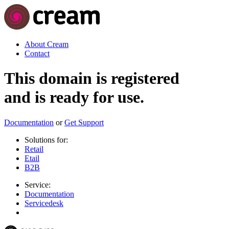
About Cream
Contact
This domain is registered
and is ready for use.
Documentation
or
Get Support
Solutions for:
Retail
Etail
B2B
Service:
Documentation
Servicedesk