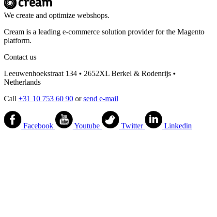
We create and optimize webshops.
Cream is a leading e-commerce solution provider for the Magento
platform.
Contact us
Leeuwenhoekstraat 134 • 2652XL Berkel & Rodenrijs •
Netherlands
Call
+31 10 753 60 90
or
send e-mail
Facebook
Youtube
Twitter
Linkedin